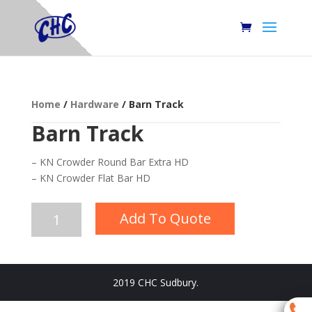
Home
/
Hardware
/ Barn Track
Barn Track
– KN Crowder Round Bar Extra HD
– KN Crowder Flat Bar HD
Barn
Add To Quote
Track
quantity
2019 CHC Sudbury.